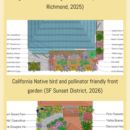
Richmond, 2025)
California Native bird and pollinator friendly front
garden (SF Sunset District, 2026)