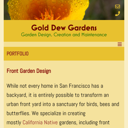
PORTFOLIO
Front Garden Design
While not every home in San Francisco has a
backyard, it is entirely possible to transform an
urban front yard into a sanctuary for birds, bees and
butterflies. We specialize in creating
mostly
California Native
gardens, including front