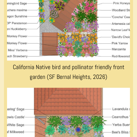
California Native bird and pollinator friendly front
garden (SF Bernal Heights, 2026)