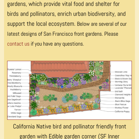
gardens, which provide vital food and shelter for
birds and pollinators, enrich urban biodiversity, and
support the local ecosystem.
Below are several of our
latest designs of San Francisco front gardens. Please
contact us
if you have any questions.
California Native bird and pollinator friendly front
garden with Edible garden corner (SF Inner