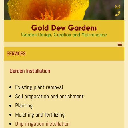
SERVICES
Garden Installation
Existing plant removal
Soil preparation and enrichment
Planting
Mulching and fertilizing
Drip irrigation installation