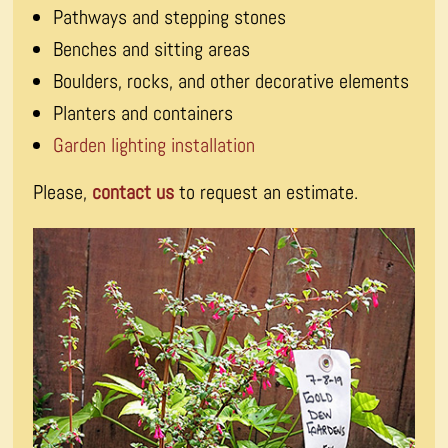
Pathways and stepping stones
Benches and sitting areas
Boulders, rocks, and other decorative elements
Planters and containers
Garden lighting installation
Please,
contact us
to request an estimate.